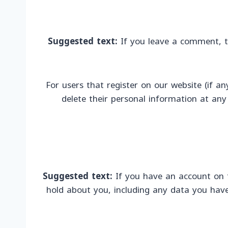
Suggested text:
If you leave a comment, t
For users that register on our website (if any
delete their personal information at an
Suggested text:
If you have an account on t
hold about you, including any data you have