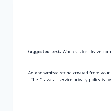
Suggested text:
When visitors leave com
An anonymized string created from your em
The Gravatar service privacy policy is a