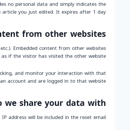
ludes no personal data and simply indicates the
 article you just edited. It expires after 1 day.
tent from other websites
s, etc.). Embedded content from other websites
 if the visitor has visited the other website.
cking, and monitor your interaction with that
an account and are logged in to that website.
 we share your data with
IP address will be included in the reset email.