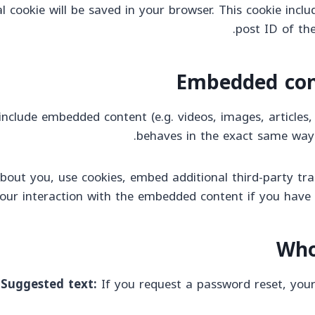
nal cookie will be saved in your browser. This cookie inc
post ID of the
Embedded con
 include embedded content (e.g. videos, images, article
behaves in the exact same way as
bout you, use cookies, embed additional third-party tra
our interaction with the embedded content if you have 
Who
Suggested text:
If you request a password reset, your 