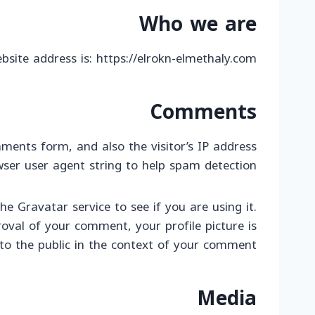
Who we are
bsite address is: https://elrokn-elmethaly.com.
Comments
ments form, and also the visitor’s IP address
ser user agent string to help spam detection.
 Gravatar service to see if you are using it.
roval of your comment, your profile picture is
e to the public in the context of your comment.
Media