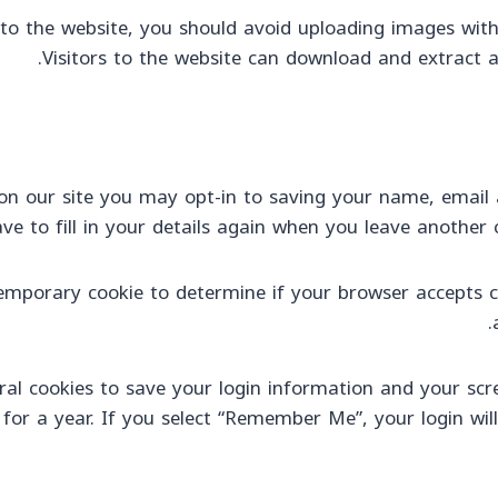
to the website, you should avoid uploading images with
Visitors to the website can download and extract 
n our site you may opt-in to saving your name, email a
e to fill in your details again when you leave another 
a temporary cookie to determine if your browser accepts 
ral cookies to save your login information and your scre
 for a year. If you select “Remember Me”, your login will