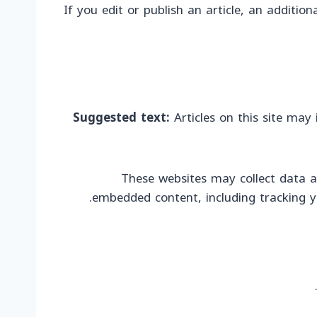
If you edit or publish an article, an additio
Suggested text:
Articles on this site may
These websites may collect data a
embedded content, including tracking y