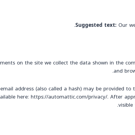
Suggested text:
Our we
ments on the site we collect the data shown in the com
and brow
ail address (also called a hash) may be provided to the
vailable here: https://automattic.com/privacy/. After app
visibl