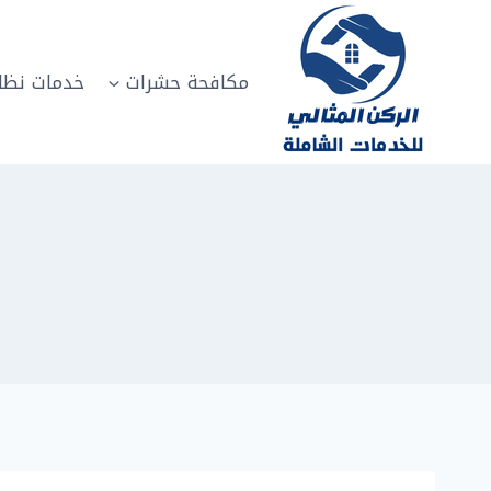
التجاو
إل
المحتو
مات نظافة
مكافحة حشرات