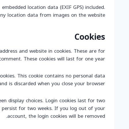
 embedded location data (EXIF GPS) included.
any location data from images on the website.
Cookies
ddress and website in cookies. These are for
comment. These cookies will last for one year.
cookies. This cookie contains no personal data
and is discarded when you close your browser.
en display choices. Login cookies last for two
 persist for two weeks. If you log out of your
account, the login cookies will be removed.