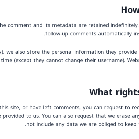
How
he comment and its metadata are retained indefinitely.
follow-up comments automatically in
), we also store the personal information they provide in
y time (except they cannot change their username). Webs
What right
his site, or have left comments, you can request to rec
 provided to us. You can also request that we erase an
not include any data we are obliged to keep f