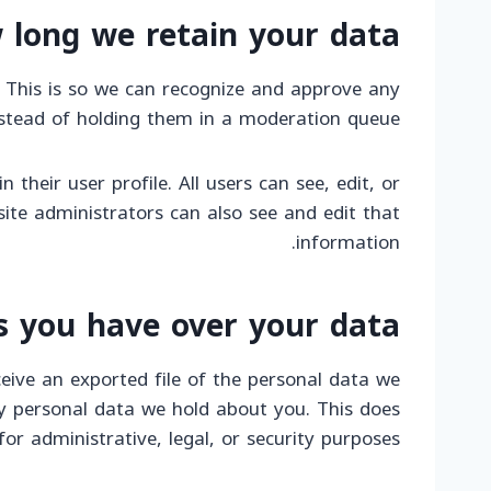
 long we retain your data
 This is so we can recognize and approve any
stead of holding them in a moderation queue.
 their user profile. All users can see, edit, or
ite administrators can also see and edit that
information.
s you have over your data
eive an exported file of the personal data we
y personal data we hold about you. This does
or administrative, legal, or security purposes.