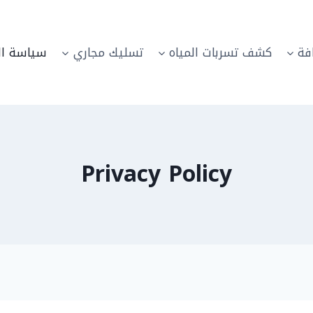
الخصوصية
تسليك مجاري
كشف تسربات المياه
خد
Privacy Policy