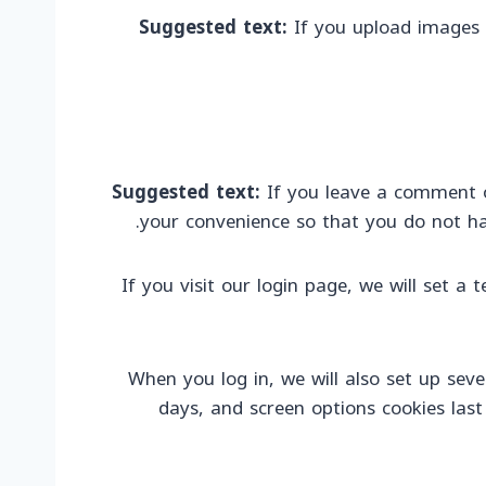
Suggested text:
If you upload images 
Suggested text:
If you leave a comment o
your convenience so that you do not hav
If you visit our login page, we will set 
When you log in, we will also set up seve
days, and screen options cookies last